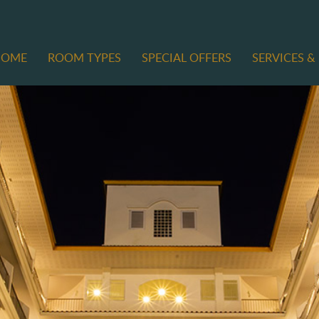
HOME
ROOM TYPES
SPECIAL OFFERS
SERVICES & 