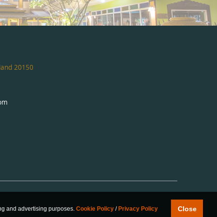
iland 20150
com
Close
ing and advertising purposes.
Cookie Policy
/
Privacy Policy