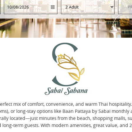
rfect mix of comfort, convenience, and warm Thai hospitality
oms), or long-stay options like Baan Pattaya by Sabai monthly
centrally located—just minutes from the beach, shopping malls,
and long-term guests. With modern amenities, great value, and 