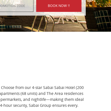
. Choose from our 4-star Sabai Sabai Hotel (200
 apartments (68 units) and The Area residences
 supermarkets, and nightlife—making them ideal
24-hour security, Sabai Group ensures every.