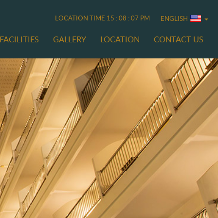
LOCATION TIME
15 : 08 : 08 PM
ENGLISH
FACILITIES
GALLERY
LOCATION
CONTACT US