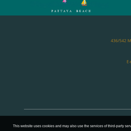
436/542 Mo
E-
This website uses cookies and may also use the services of third-party ser