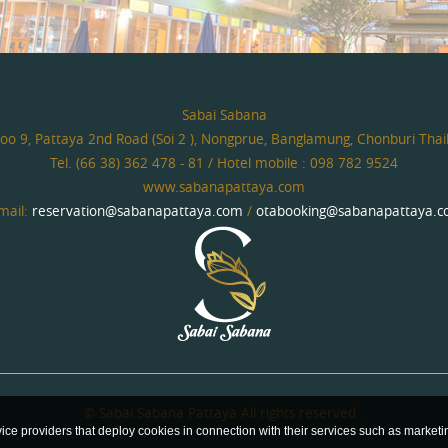
Sabai Sabana
o 9, Pattaya 2nd Road (Soi 2 ), Nongprue, Banglamung, Chonburi Tha
Tel. (66 38) 362 478 - 81 / Hotel mobile : 098 782 9524
www.sabanapattaya.com
mail:
reservation@sabanapattaya.com
/
otabooking@sabanapattaya.
© Sabai Sabana Pattaya All rights reserved .
vice providers that deploy cookies in connection with their services such as market