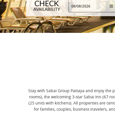
CHECK
AVAILABILITY
Stay with Sabai Group Pattaya and enjoy the pe
rooms), the welcoming 3-star Sabai Inn (67 ro
(25 units with kitchens). All properties are 
for families, couples, business travelers, 