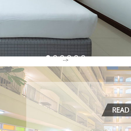
-->
READ